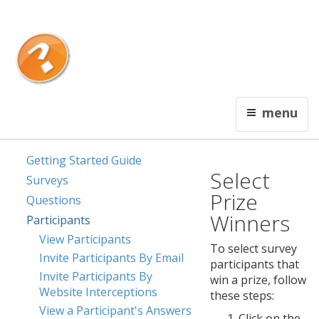
Français
Contact Us
Interceptum
menu
You can't afford not to know!
Getting Started Guide
Select
Surveys
Prize
Questions
Winners
Participants
View Participants
To select survey
Invite Participants By Email
participants that
Invite Participants By
win a prize, follow
Website Interceptions
these steps:
View a Participant's Answers
Click on the