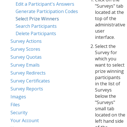
Edit a Participant's Answers
"Surveys" tab
Generate Participation Codes
located at the
top of the
Select Prize Winners
administrative
Search Participants
user
Delete Participants
interface.
Survey Actions
Select the
Survey Scores
Survey for
Survey Quotas
which you
Survey Emails
want to select
prize winning
Survey Redirects
participants
Survey Certificates
in the list of
Survey Reports
Surveys
below the
Images
"Surveys"
Files
small tab
Security
located on the
Your Account
left hand side