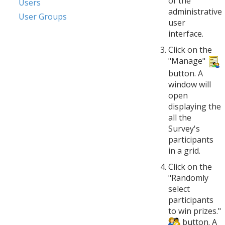
of the
Users
administrative
User Groups
user
interface.
Click on the
"Manage"
button. A
window will
open
displaying the
all the
Survey's
participants
in a grid.
Click on the
"Randomly
select
participants
to win prizes."
button. A