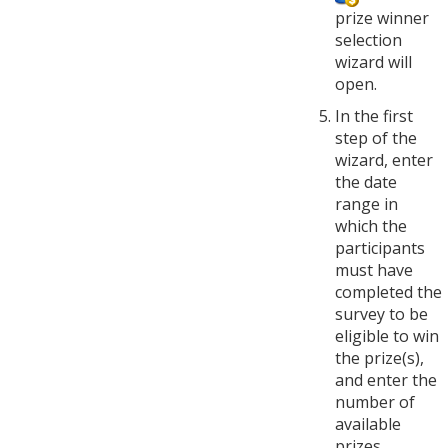
prize winner
selection
wizard will
open.
In the first
step of the
wizard, enter
the date
range in
which the
participants
must have
completed the
survey to be
eligible to win
the prize(s),
and enter the
number of
available
prizes.