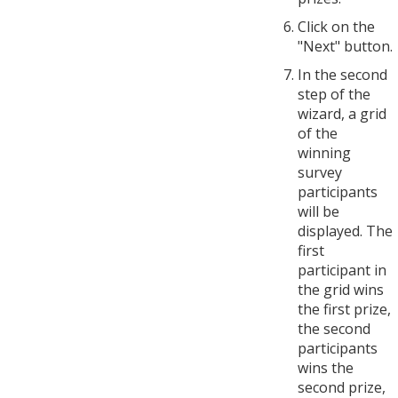
Click on the
"Next" button.
In the second
step of the
wizard, a grid
of the
winning
survey
participants
will be
displayed. The
first
participant in
the grid wins
the first prize,
the second
participants
wins the
second prize,